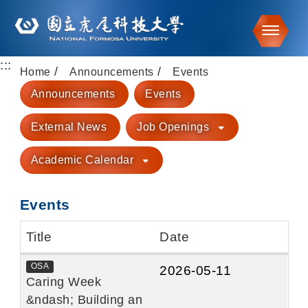
Toggle
:::
Go to main content
Home
Announcements
Events
Announcements
Events
External News
Job Openings
Academic Calendar
Events
Title
Date
OSA
2026-05-11
Caring Week
&ndash; Building an