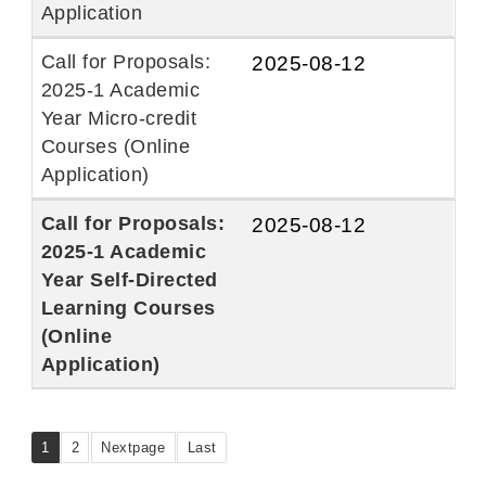
Application
Call for Proposals:
2025-08-12
2025-1 Academic
Year Micro-credit
Courses (Online
Application)
Call for Proposals:
2025-08-12
2025-1 Academic
Year Self-Directed
Learning Courses
(Online
Application)
1
2
Nextpage
Last