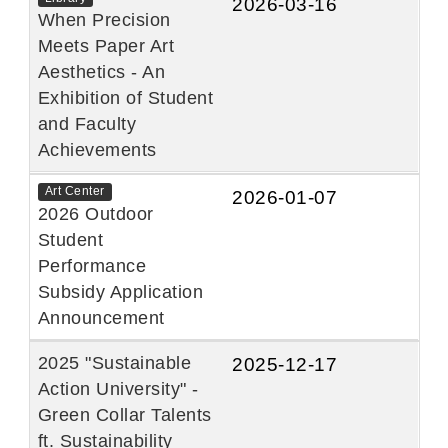
2026-03-16
When Precision
Meets Paper Art
Aesthetics - An
Exhibition of Student
and Faculty
Achievements
Art Center
2026-01-07
2026 Outdoor
Student
Performance
Subsidy Application
Announcement
2025 "Sustainable
2025-12-17
Action University" -
Green Collar Talents
ft. Sustainability