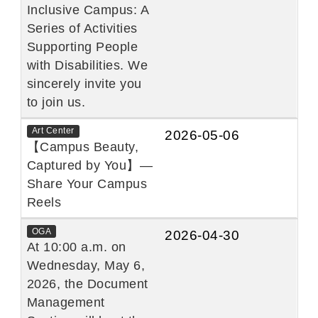
Inclusive Campus: A
Series of Activities
Supporting People
with Disabilities. We
sincerely invite you
to join us.
Art Center
2026-05-06
【Campus Beauty,
Captured by You】—
Share Your Campus
Reels
OGA
2026-04-30
At 10:00 a.m. on
Wednesday, May 6,
2026, the Document
Management