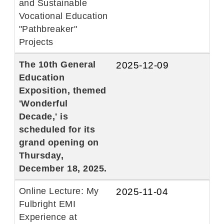
and Sustainable
Vocational Education
"Pathbreaker"
Projects
The 10th General
2025-12-09
Education
Exposition, themed
'Wonderful
Decade,' is
scheduled for its
grand opening on
Thursday,
December 18, 2025.
Online Lecture: My
2025-11-04
Fulbright EMI
Experience at