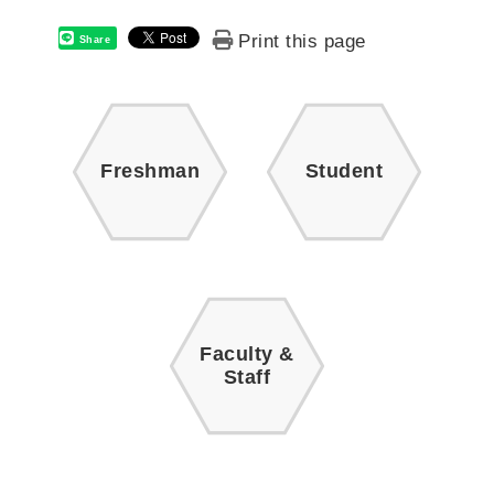
Print this page
Share
Freshman
Student
Faculty &
Staff