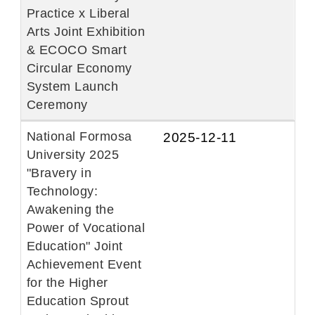
Practice x Liberal
Arts Joint Exhibition
& ECOCO Smart
Circular Economy
System Launch
Ceremony
National Formosa
2025-12-11
University 2025
"Bravery in
Technology:
Awakening the
Power of Vocational
Education" Joint
Achievement Event
for the Higher
Education Sprout