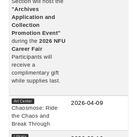
Section will host the
"Archives
Application and
Collection
Promotion Event"
during the
2026 NFU
Career Fair
Participants will
receive a
complimentary gift
while supplies last.
Art Center
2026-04-09
Chaosmose: Ride
the Chaos and
Break Through
Library