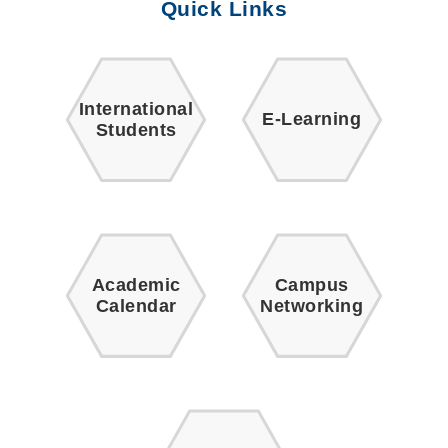
Quick Links
International
E-Learning
Students
Academic
Campus
Calendar
Networking