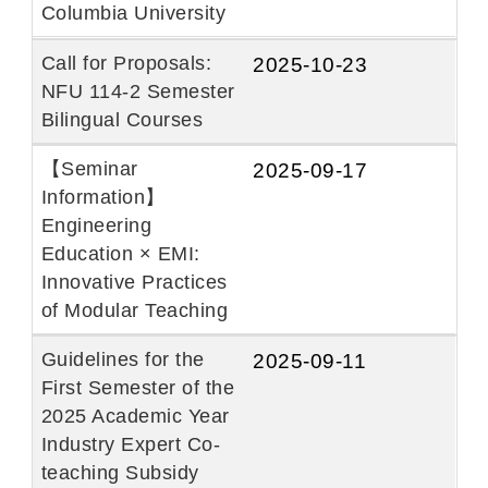
Columbia University
Call for Proposals:
2025-10-23
NFU 114-2 Semester
Bilingual Courses
【Seminar
2025-09-17
Information】
Engineering
Education × EMI:
Innovative Practices
of Modular Teaching
Guidelines for the
2025-09-11
First Semester of the
2025 Academic Year
Industry Expert Co-
teaching Subsidy