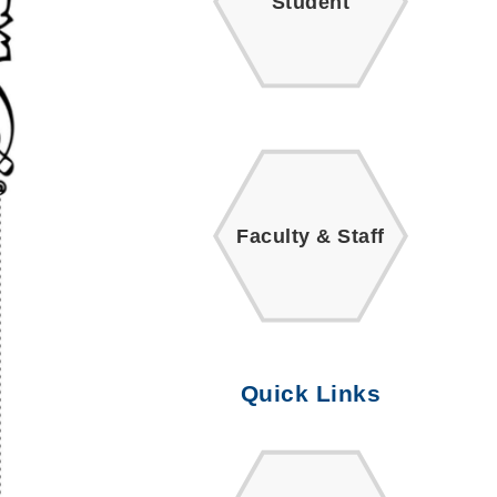
Student
Faculty & Staff
Quick Links