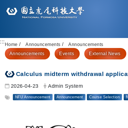
:::
Home
Announcements
Announcements
Announcements
Events
External News
Calculus midterm withdrawal applic
Date:
Author:
2026-04-23
Admin System
Tag:
NFU Announcement
Announcement
Course Selection