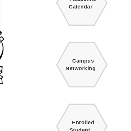
Calendar
Campus
Networking
Enrolled
Student.