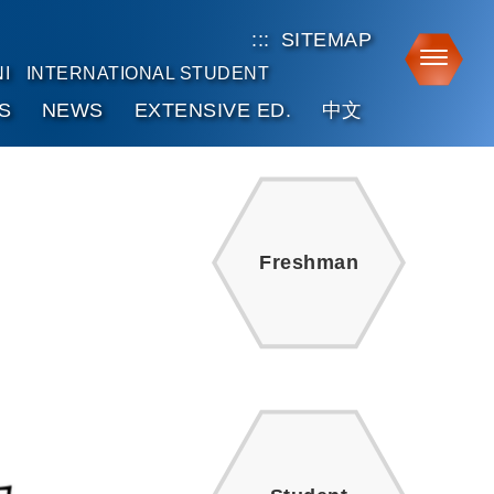
:::
SITEMAP
Toggle
I
INTERNATIONAL STUDENT
S
NEWS
EXTENSIVE ED.
中文
Freshman