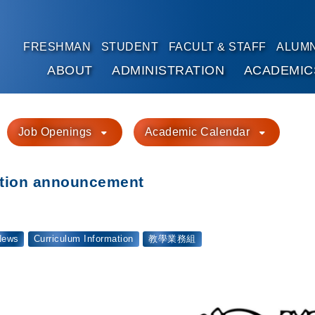
FRESHMAN
STUDENT
FACULT & STAFF
ALUMN
ABOUT
ADMINISTRATION
ACADEMIC
Go to main content
Job Openings
Academic Calendar
ation announcement
News
Curriculum Information
教學業務組