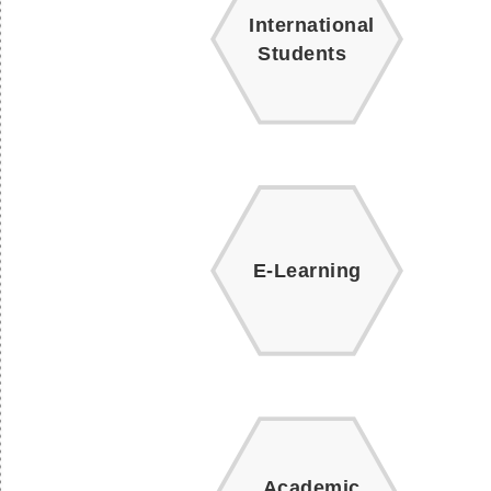
International
Students
E-Learning
Academic