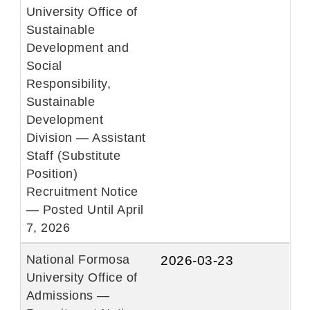
University Office of
Sustainable
Development and
Social
Responsibility,
Sustainable
Development
Division — Assistant
Staff (Substitute
Position)
Recruitment Notice
— Posted Until April
7, 2026
National Formosa
2026-03-23
University Office of
Admissions —