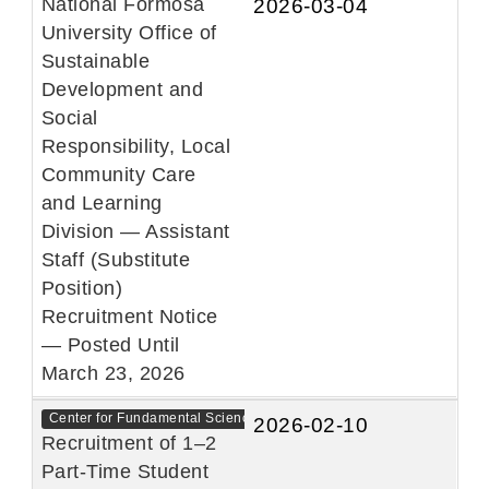
National Formosa
2026-03-04
University Office of
Sustainable
Development and
Social
Responsibility, Local
Community Care
and Learning
Division — Assistant
Staff (Substitute
Position)
Recruitment Notice
— Posted Until
March 23, 2026
Center for Fundamental Sciences
2026-02-10
Recruitment of 1–2
Part-Time Student