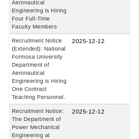
Aeronautical
Engineering is Hiring
Four Full-Time
Faculty Members
Recruitment Notice
2025-12-12
(Extended): National
Formosa University
Department of
Aeronautical
Engineering is Hiring
One Contract
Teaching Personnel.
Recruitment Notice:
2025-12-12
The Department of
Power Mechanical
Engineering at