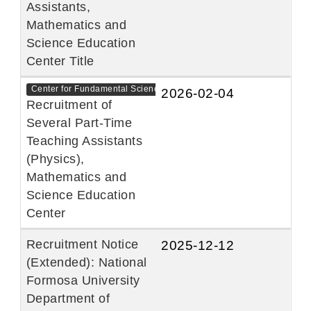
Assistants,
Mathematics and
Science Education
Center Title
Center for Fundamental Sciences
2026-02-04
Recruitment of
Several Part-Time
Teaching Assistants
(Physics),
Mathematics and
Science Education
Center
Recruitment Notice
2025-12-12
(Extended): National
Formosa University
Department of