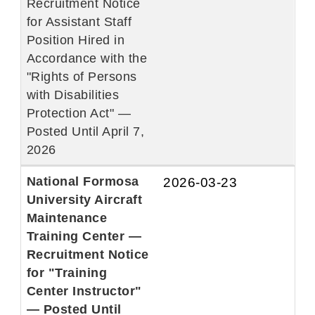
Recruitment Notice
for Assistant Staff
Position Hired in
Accordance with the
"Rights of Persons
with Disabilities
Protection Act" —
Posted Until April 7,
2026
National Formosa
2026-03-23
University Aircraft
Maintenance
Training Center —
Recruitment Notice
for "Training
Center Instructor"
— Posted Until