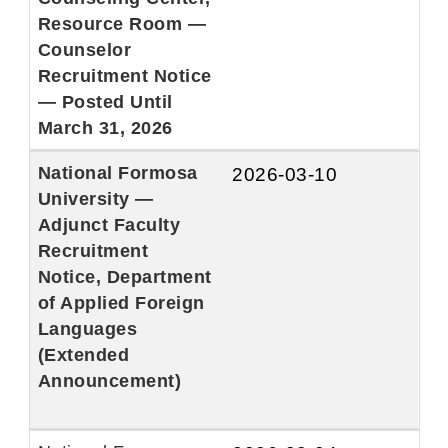
Resource Room —
Counselor
Recruitment Notice
— Posted Until
March 31, 2026
National Formosa
2026-03-10
University —
Adjunct Faculty
Recruitment
Notice, Department
of Applied Foreign
Languages
(Extended
Announcement)