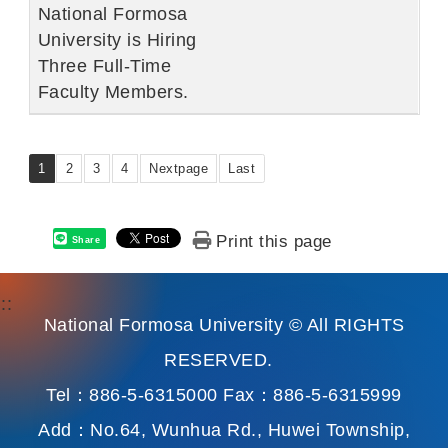
National Formosa
University is Hiring
Three Full-Time
Faculty Members.
1
2
3
4
Nextpage
Last
Print this page
Share
:::
National Formosa University © All RIGHTS
RESERVED.
Tel：886-5-6315000 Fax：886-5-6315999
Add：No.64, Wunhua Rd., Huwei Township,