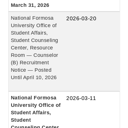
March 31, 2026
National Formosa
2026-03-20
University Office of
Student Affairs,
Student Counseling
Center, Resource
Room — Counselor
(B) Recruitment
Notice — Posted
Until April 10, 2026
National Formosa
2026-03-11
University Office of
Student Affairs,
Student
Counseling Center,