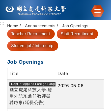
Toggle
:::
Go to main content
Home
Announcements
Job Openings
Teacher Recruitment
Staff Recruitment
Student job/ Internship
Job Openings
Title
Date
Dept. of Applied Foreign Languages
2026-05-06
國立虎尾科技大學-應
用外語系兼任教師徵
聘啟事(延長公告)