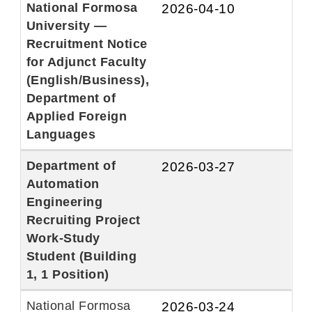
National Formosa
2026-04-10
University —
Recruitment Notice
for Adjunct Faculty
(English/Business),
Department of
Applied Foreign
Languages
Department of
2026-03-27
Automation
Engineering
Recruiting Project
Work-Study
Student (Building
1, 1 Position)
National Formosa
2026-03-24