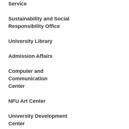
Service
Sustainability and Social
Responsibility Office
University Library
Admission Affairs
Computer and
Communication
Center
NFU Art Center
University Development
Center