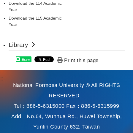
Download the 114 Academic
Year
Download the 115 Academic
Year
Library
Print this page
Share
:::
National Formosa University © All RIGHTS
RESERVED.
Tel：886-5-6315000 Fax：886-5-6315999
Add：No.64, Wunhua Rd., Huwei Township,
Yunlin County 632, Taiwan