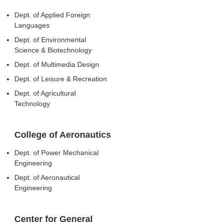
Dept. of Applied Foreign
Languages
Dept. of Environmental
Science & Biotechnology
Dept. of Multimedia Design
Dept. of Leisure & Recreation
Dept. of Agricultural
Technology
College of Aeronautics
Dept. of Power Mechanical
Engineering
Dept. of Aeronautical
Engineering
Center for General