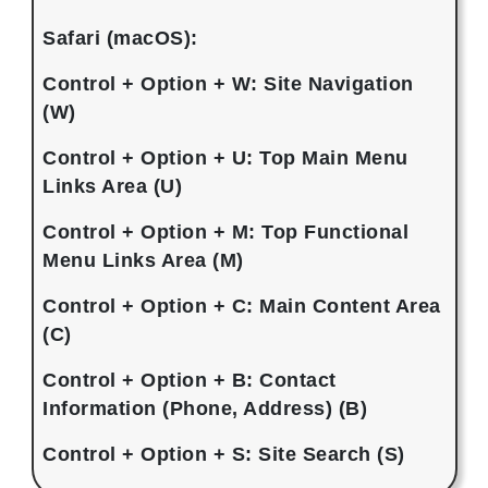
Safari (macOS):
Control + Option + W: Site Navigation
(W)
Control + Option + U: Top Main Menu
Links Area (U)
Control + Option + M: Top Functional
Menu Links Area (M)
Control + Option + C: Main Content Area
(C)
Control + Option + B: Contact
Information (Phone, Address) (B)
Control + Option + S: Site Search (S)