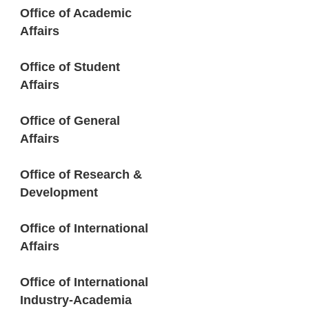
Office of Academic
Affairs
Office of Student
Affairs
Office of General
Affairs
Office of Research &
Development
Office of International
Affairs
Office of International
Industry-Academia