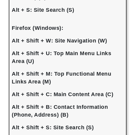
Alt + S: Site Search (S)
Firefox (Windows):
Alt + Shift + W: Site Navigation (W)
Alt + Shift + U: Top Main Menu Links
Area (U)
Alt + Shift + M: Top Functional Menu
Links Area (M)
Alt + Shift + C: Main Content Area (C)
Alt + Shift + B: Contact Information
(Phone, Address) (B)
Alt + Shift + S: Site Search (S)