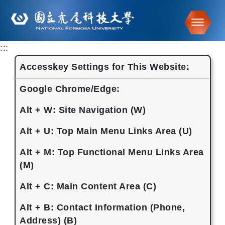
Toggle
:::
Go to main content
Accesskey Settings for This Website:
Google Chrome/Edge:
Alt + W: Site Navigation (W)
Alt + U: Top Main Menu Links Area (U)
Alt + M: Top Functional Menu Links Area
(M)
Alt + C: Main Content Area (C)
Alt + B: Contact Information (Phone,
Address) (B)