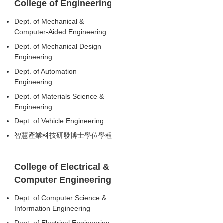
College of Engineering
Dept. of Mechanical &
Computer-Aided Engineering
Dept. of Mechanical Design
Engineering
Dept. of Automation
Engineering
Dept. of Materials Science &
Engineering
Dept. of Vehicle Engineering
智慧產業科技研發博士學位學程
College of Electrical &
Computer Engineering
Dept. of Computer Science &
Information Engineering
Dept. of Electrical Engineering