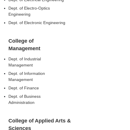
Dept. of Electro-Optics
Engineering
Dept. of Electronic Engineering
College of
Management
Dept. of Industrial
Management
Dept. of Information
Management
Dept. of Finance
Dept. of Business
Administration
College of Applied Arts &
Sciences