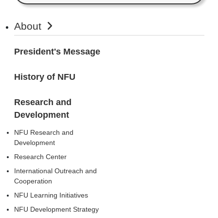
About
President's Message
History of NFU
Research and
Development
NFU Research and
Development
Research Center
International Outreach and
Cooperation
NFU Learning Initiatives
NFU Development Strategy