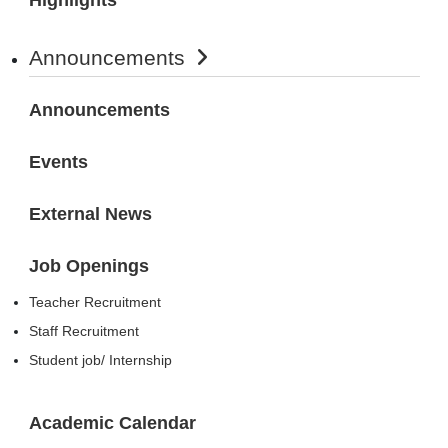
Announcements
Announcements
Events
External News
Job Openings
Teacher Recruitment
Staff Recruitment
Student job/ Internship
Academic Calendar