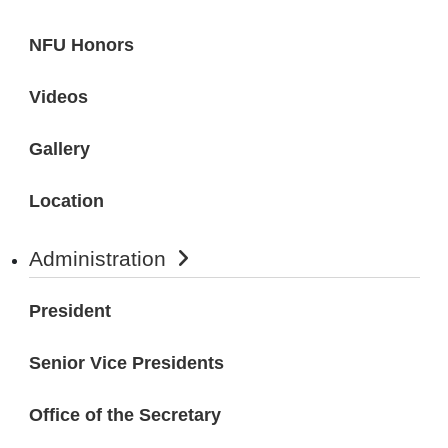
NFU Honors
Videos
Gallery
Location
Administration
President
Senior Vice Presidents
Office of the Secretary