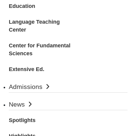
Education
Language Teaching
Center
Center for Fundamental
Sciences
Extensive Ed.
Admissions
News
Spotlights
Highlights