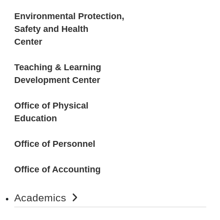
Environmental Protection,
Safety and Health
Center
Teaching & Learning
Development Center
Office of Physical
Education
Office of Personnel
Office of Accounting
Academics