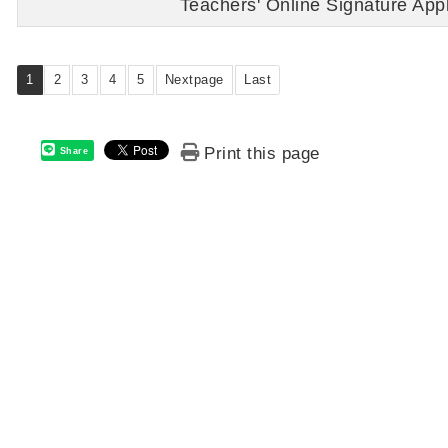
Teachers' Online Signature Appl
1
2
3
4
5
Nextpage
Last
Print this page
Share