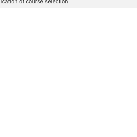
ication of course selection