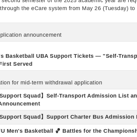
he second semester of the 2025 academic year are req
ts through the eCare system from May 26 (Tuesday) to
pplication announcement
 Basketball UBA Support Tickets — "Self-Transp
First Served
ion for mid-term withdrawal application
Support Squad】Self-Transport Admission List a
n Announcement
Support Squad】Support Charter Bus Admission 
U Men's Basketball 🏀 Battles for the Championsh