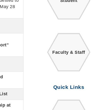
uested to
Student
 May 28
ort"
Faculty & Staff
nd
Quick Links
List
ip at