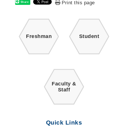
Print this page
Share
Freshman
Student
Faculty &
Staff
Quick Links