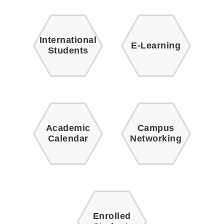
International
E-Learning
Students
Academic
Campus
Calendar
Networking
Enrolled