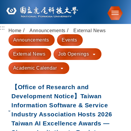
Toggle
:::
Go to main content
Home
Announcements
External News
Announcements
Events
External News
Job Openings
Academic Calendar
【Office of Research and
Development Notice】Taiwan
Information Software & Service
Industry Association Hosts 2026
Taiwan AI Excellence Awards —