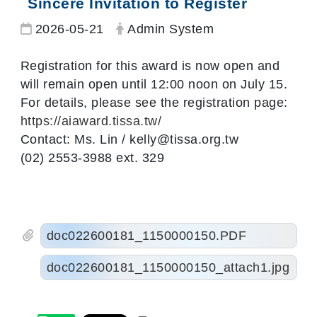
Sincere Invitation to Register
Date:
Author:
2026-05-21
Admin System
Registration for this award is now open and
will remain open until 12:00 noon on July 15.
For details, please see the registration page:
https://aiaward.tissa.tw/
Contact: Ms. Lin / kelly@tissa.org.tw
(02) 2553-3988 ext. 329
doc022600181_1150000150.PDF
doc022600181_1150000150_attach1.jpg