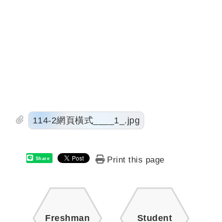
114-2網頁橫式____1_.jpg
Print this page
Share
Freshman
Student