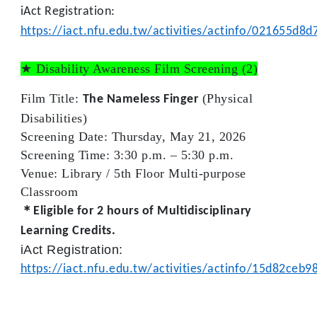
iAct Registration:
https://iact.nfu.edu.tw/activities/actinfo/021655d
★ Disability Awareness Film Screening
(2)
Film Title:
(Physical
The Nameless Finger
Disabilities)
Screening Date:
Thursday, May 21, 2026
Screening Time:
3:30 p.m. – 5:30 p.m.
Venue:
Library /
5th Floor Multi-purpose
Classroom
＊Eligible for
2 hours
of Multidisciplinary
Learning Credits.
iAct Registration:
https://iact.nfu.edu.tw/activities/actinfo/15d82ce