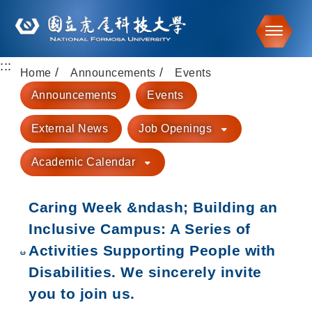
Toggle
:::
Go to main content
Home
Announcements
Events
Announcements
Events
External News
Job Openings
Academic Calendar
Caring Week &ndash; Building an
Inclusive Campus: A Series of
Activities Supporting People with
Disabilities. We sincerely invite
you to join us.