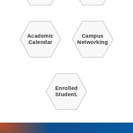
Academic
Campus
Calendar
Networking
Enrolled
Student.
:::