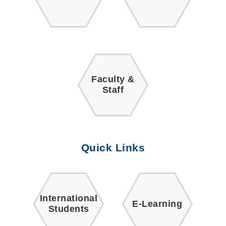
Faculty &
Staff
Quick Links
International
E-Learning
Students