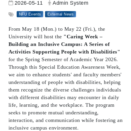
Date:
Author:
2026-05-11
Admin System
Tag:
NFU Events
External News
From May 18 (Mon.) to May 22 (Fri.), the
University will host the
"Caring Week –
Building an Inclusive Campus: A Series of
Activities Supporting People with Disabilities"
for the Spring Semester of Academic Year 2026.
Through this Special Education Awareness Week,
we aim to enhance students' and faculty members'
understanding of people with disabilities, helping
them recognize the diverse challenges individuals
with different disabilities may encounter in daily
life, learning, and the workplace. The program
seeks to promote mutual understanding,
interaction, and communication while fostering an
inclusive campus environment.