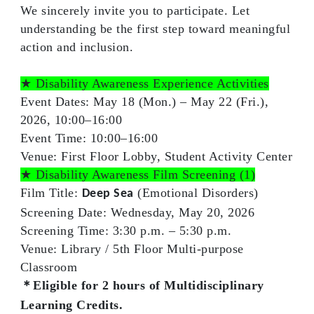
We sincerely invite you to participate. Let
understanding be the first step toward meaningful
action and inclusion.
★ Disability Awareness Experience Activities
Event Dates:
May 18 (Mon.) – May 22 (Fri.),
2026, 10:00–16:00
Event Time:
10:00–16:00
Venue:
First Floor Lobby, Student Activity Center
★ Disability Awareness Film Screening
(1)
Film Title:
(Emotional Disorders)
Deep Sea
Screening Date:
Wednesday, May 20, 2026
Screening Time:
3:30 p.m. – 5:30 p.m.
Venue:
Library / 5th Floor Multi-purpose
Classroom
＊Eligible for
2 hours
of Multidisciplinary
Learning Credits.