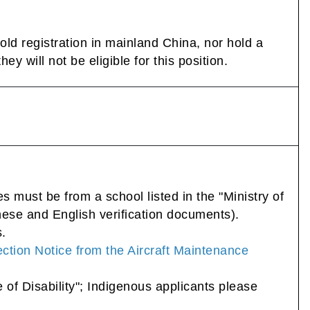
ld registration in mainland China, nor hold a
y will not be eligible for this position.
 must be from a school listed in the "Ministry of
nese and English verification documents).
s.
ction Notice from the Aircraft Maintenance
e of Disability"; Indigenous applicants please