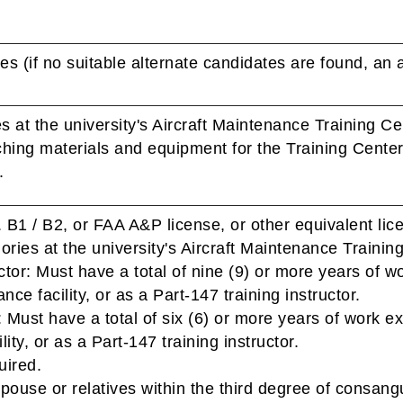
es (if no suitable alternate candidates are found, an a
s at the university's Aircraft Maintenance Training Ce
ching materials and equipment for the Training Cente
.
 B1 / B2, or FAA A&P license, or other equivalent lic
gories at the university's Aircraft Maintenance Trainin
ctor: Must have a total of nine (9) or more years of w
nce facility, or as a Part-147 training instructor.
 Must have a total of six (6) or more years of work ex
ity, or as a Part-147 training instructor.
uired.
pouse or relatives within the third degree of consangui