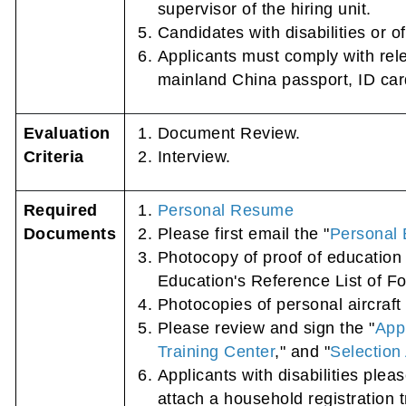
supervisor of the hiring unit.
Candidates with disabilities or o
Applicants must comply with rele
mainland China passport, ID card,
Evaluation
Document Review.
Criteria
Interview.
Required
Personal Resume
Documents
Please first email the "
Personal 
Photocopy of proof of education 
Education's Reference List of Fo
Photocopies of personal aircraft 
Please review and sign the "
App
Training Center
," and "
Selection 
Applicants with disabilities plea
attach a household registration t