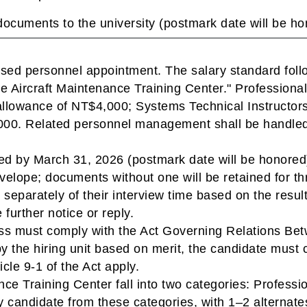
documents to the university (postmark date will be ho
based personnel appointment. The salary standard fol
he Aircraft Maintenance Training Center." Professional
allowance of NT$4,000; Systems Technical Instructors 
00. Related personnel management shall be handled i
d by March 31, 2026 (postmark date will be honored)
nvelope; documents without one will be retained for t
s separately of their interview time based on the res
 further notice or reply.
cess must comply with the Act Governing Relations Be
y the hiring unit based on merit, the candidate must c
cle 9-1 of the Act apply.
ance Training Center fall into two categories: Profess
ry candidate from these categories, with 1–2 alternate