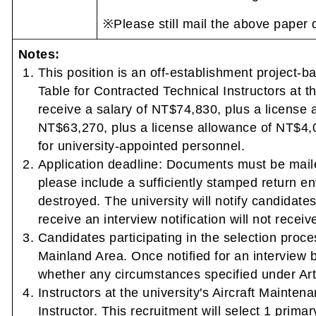
※Please still mail the above paper 
Notes:
This position is an off-establishment project-
Table for Contracted Technical Instructors at t
receive a salary of NT$74,830, plus a license 
NT$63,270, plus a license allowance of NT$4,0
for university-appointed personnel.
Application deadline: Documents must be maile
please include a sufficiently stamped return e
destroyed. The university will notify candidate
receive an interview notification will not receive
Candidates participating in the selection pro
Mainland Area. Once notified for an interview b
whether any circumstances specified under Arti
Instructors at the university's Aircraft Mainten
Instructor. This recruitment will select 1 prima