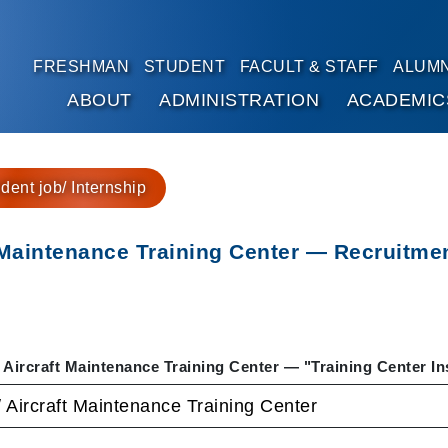
FRESHMAN
STUDENT
FACULT & STAFF
ALUMN
ABOUT
ADMINISTRATION
ACADEMIC
Go to main content
dent job/ Internship
 Maintenance Training Center — Recruitment
 Aircraft Maintenance Training Center — "Training Center In
/ Aircraft Maintenance Training Center