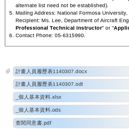
alternate list need not be established).
Mailing Address: National Formosa University
Recipient: Ms. Lee, Department of Aircraft Eng
Professional Technical Instructor
" or "
Appli
Contact Phone: 05-6315990.
計畫人員履歷表1140307.docx
計畫人員履歷表1140307.odt
_個人基本資料.xlsx
_個人基本資料.ods
查閱同意書.pdf