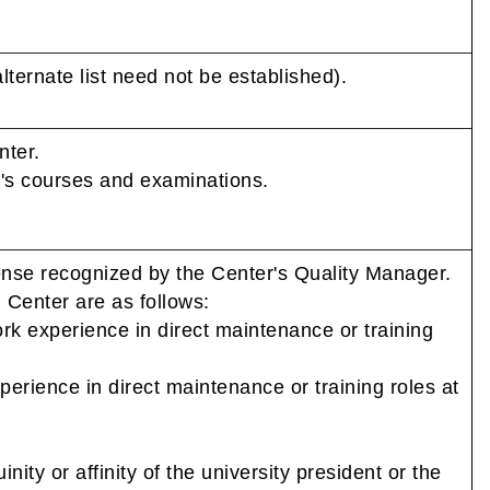
lternate list need not be established).
nter.
r's courses and examinations.
ense recognized by the Center's Quality Manager.
g Center are as follows:
ork experience in direct maintenance or training
perience in direct maintenance or training roles at
nity or affinity of the university president or the