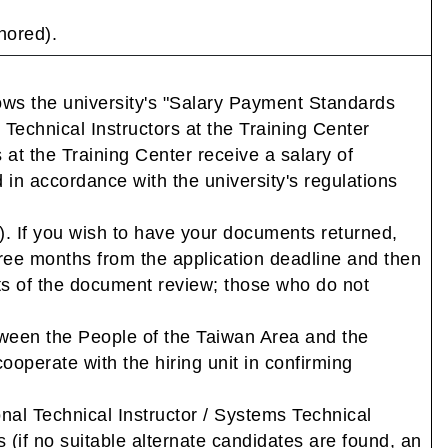
nored).
lows the university's "Salary Payment Standards
 Technical Instructors at the Training Center
at the Training Center receive a salary of
n accordance with the university's regulations
. If you wish to have your documents returned,
hree months from the application deadline and then
ults of the document review; those who do not
tween the People of the Taiwan Area and the
ooperate with the hiring unit in confirming
ional Technical Instructor / Systems Technical
s (if no suitable alternate candidates are found, an