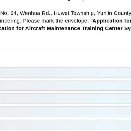
, No. 64, Wenhua Rd., Huwei Township, Yunlin Count
ineering. Please mark the envelope: "
Application fo
cation for Aircraft Maintenance Training Center S