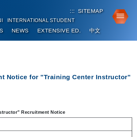
:::
SITEMAP
Toggle
I
INTERNATIONAL STUDENT
S
NEWS
EXTENSIVE ED.
中文
 Notice for "Training Center Instructor"
structor" Recruitment Notice