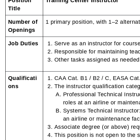
Position
Training Center Instructor
Title
Number of
1 primary position, with 1–2 alternat
Openings
Job Duties
Serve as an instructor for course
Responsible for maintaining tea
Other tasks assigned as needed
Qualificati
CAA Cat. B1 / B2 / C, EASA Cat.
ons
The instructor qualification cate
Professional Technical Instru
roles at an airline or maintena
Systems Technical Instructor:
an airline or maintenance facil
Associate degree (or above) req
This position is not open to the s