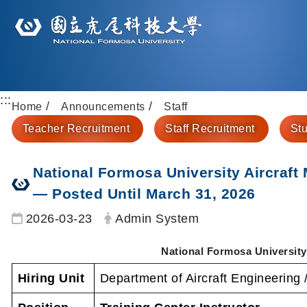
:::
Home
Announcements
Staff
Teacher Recruitment
Staff Recruitment
Stu
National Formosa University Aircraft
— Posted Until March 31, 2026
Date:
Author:
2026-03-23
Admin System
National Formosa University
Hiring Unit
Department of Aircraft Engineering 