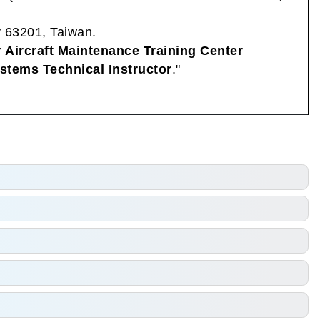
y 63201, Taiwan.
r Aircraft Maintenance Training Center
ystems Technical Instructor
."