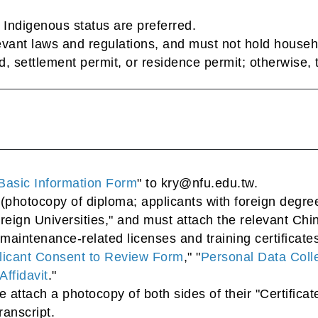
f Indigenous status are preferred.
vant laws and regulations, and must not hold househo
 settlement permit, or residence permit; otherwise, the
Basic Information Form
" to kry@nfu.edu.tw.
(photocopy of diploma; applicants with foreign degrees
reign Universities," and must attach the relevant Chi
maintenance-related licenses and training certificate
licant Consent to Review Form
," "
Personal Data Colle
Affidavit
."
se attach a photocopy of both sides of their "Certificat
ranscript.