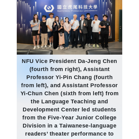
NFU Vice President Da-Jeng Chen
(fourth from right), Assistant
Professor Yi-Pin Chang (fourth
from left), and Assistant Professor
Yi-Chun Chen (sixth from left) from
the Language Teaching and
Development Center led students
from the Five-Year Junior College
Division in a Taiwanese-language
readers’ theater performance to