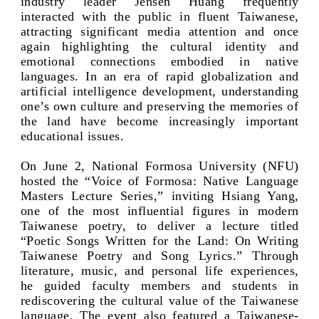
industry leader Jensen Huang frequently
interacted with the public in fluent Taiwanese,
attracting significant media attention and once
again highlighting the cultural identity and
emotional connections embodied in native
languages. In an era of rapid globalization and
artificial intelligence development, understanding
one’s own culture and preserving the memories of
the land have become increasingly important
educational issues.
On June 2, National Formosa University (NFU)
hosted the “Voice of Formosa: Native Language
Masters Lecture Series,” inviting Hsiang Yang,
one of the most influential figures in modern
Taiwanese poetry, to deliver a lecture titled
“Poetic Songs Written for the Land: On Writing
Taiwanese Poetry and Song Lyrics.” Through
literature, music, and personal life experiences,
he guided faculty members and students in
rediscovering the cultural value of the Taiwanese
language. The event also featured a Taiwanese-