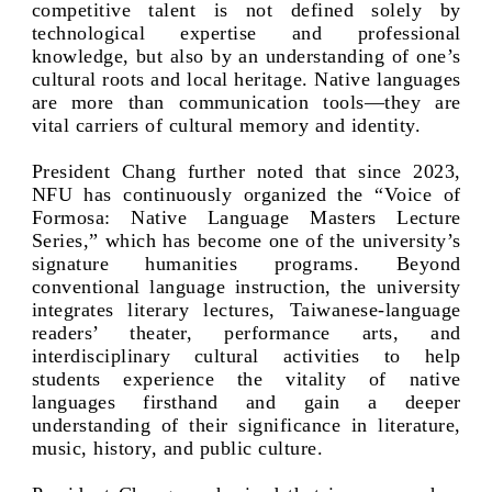
competitive talent is not defined solely by
technological expertise and professional
knowledge, but also by an understanding of one’s
cultural roots and local heritage. Native languages
are more than communication tools—they are
vital carriers of cultural memory and identity.
President Chang further noted that since 2023,
NFU has continuously organized the “Voice of
Formosa: Native Language Masters Lecture
Series,” which has become one of the university’s
signature humanities programs. Beyond
conventional language instruction, the university
integrates literary lectures, Taiwanese-language
readers’ theater, performance arts, and
interdisciplinary cultural activities to help
students experience the vitality of native
languages firsthand and gain a deeper
understanding of their significance in literature,
music, history, and public culture.