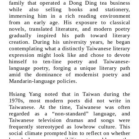
family that operated a Dong Ding tea business
while also selling books and stationery,
immersing him in a rich reading environment
from an early age. His exposure to classical
novels, translated literature, and modern poetry
gradually inspired his path toward literary
creation. During his university years, he began
contemplating what a distinctly Taiwanese literary
expression might look like and chose to devote
himself to ten-line poetry and Taiwanese-
language poetry, forging a unique literary path
amid the dominance of modernist poetry and
Mandarin-language policies.
Hsiang Yang noted that in Taiwan during the
1970s, most modern poets did not write in
Taiwanese. At the time, Taiwanese was often
regarded as a “non-standard” language, and
Taiwanese television dramas and songs were
frequently stereotyped as lowbrow culture. This
social climate prompted him to reflect on whether