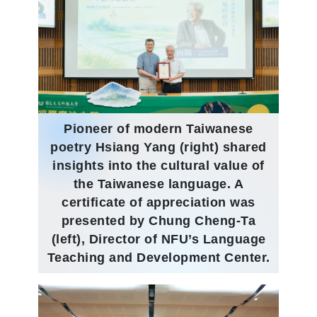
Pioneer of modern Taiwanese
poetry Hsiang Yang (right) shared
insights into the cultural value of
the Taiwanese language. A
certificate of appreciation was
presented by Chung Cheng-Ta
(left), Director of NFU’s Language
Teaching and Development Center.