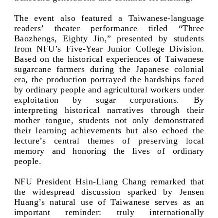
The event also featured a Taiwanese-language
readers’ theater performance titled “Three
Baozhengs, Eighty Jin,” presented by students
from NFU’s Five-Year Junior College Division.
Based on the historical experiences of Taiwanese
sugarcane farmers during the Japanese colonial
era, the production portrayed the hardships faced
by ordinary people and agricultural workers under
exploitation by sugar corporations. By
interpreting historical narratives through their
mother tongue, students not only demonstrated
their learning achievements but also echoed the
lecture’s central themes of preserving local
memory and honoring the lives of ordinary
people.
NFU President Hsin-Liang Chang remarked that
the widespread discussion sparked by Jensen
Huang’s natural use of Taiwanese serves as an
important reminder: truly internationally