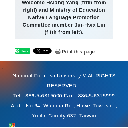
welcome Hsiang Yang (fifth from
right) and Ministry of Education
Native Language Promotion
Committee member Jui-Hsia Lin
(fifth from left).
Print this page
Share
:::
National Formosa University © All RIGHTS
RESERVED.
Tel：886-5-6315000 Fax：886-5-6315999
Add：No.64, Wunhua Rd., Huwei Township,
Yunlin County 632, Taiwan