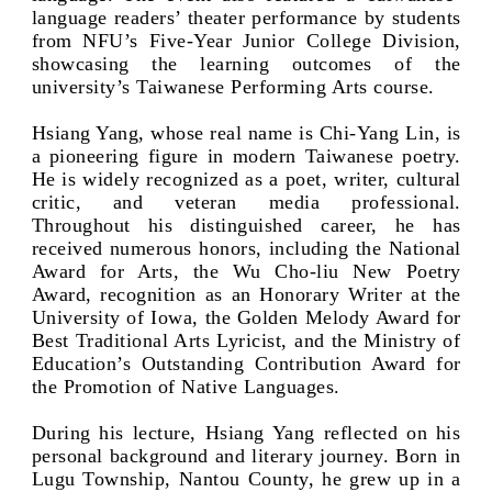
language readers’ theater performance by students
from NFU’s Five-Year Junior College Division,
showcasing the learning outcomes of the
university’s Taiwanese Performing Arts course.
Hsiang Yang, whose real name is Chi-Yang Lin, is
a pioneering figure in modern Taiwanese poetry.
He is widely recognized as a poet, writer, cultural
critic, and veteran media professional.
Throughout his distinguished career, he has
received numerous honors, including the National
Award for Arts, the Wu Cho-liu New Poetry
Award, recognition as an Honorary Writer at the
University of Iowa, the Golden Melody Award for
Best Traditional Arts Lyricist, and the Ministry of
Education’s Outstanding Contribution Award for
the Promotion of Native Languages.
During his lecture, Hsiang Yang reflected on his
personal background and literary journey. Born in
Lugu Township, Nantou County, he grew up in a