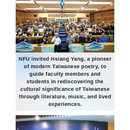
NFU invited Hsiang Yang, a pioneer
of modern Taiwanese poetry, to
guide faculty members and
students in rediscovering the
cultural significance of Taiwanese
through literature, music, and lived
experiences.