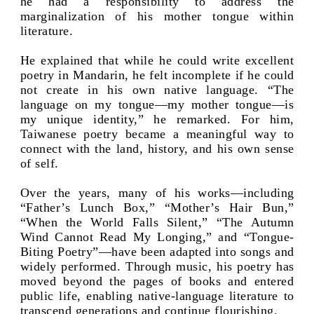
he had a responsibility to address the
marginalization of his mother tongue within
literature.
He explained that while he could write excellent
poetry in Mandarin, he felt incomplete if he could
not create in his own native language. “The
language on my tongue—my mother tongue—is
my unique identity,” he remarked. For him,
Taiwanese poetry became a meaningful way to
connect with the land, history, and his own sense
of self.
Over the years, many of his works—including
“Father’s Lunch Box,” “Mother’s Hair Bun,”
“When the World Falls Silent,” “The Autumn
Wind Cannot Read My Longing,” and “Tongue-
Biting Poetry”—have been adapted into songs and
widely performed. Through music, his poetry has
moved beyond the pages of books and entered
public life, enabling native-language literature to
transcend generations and continue flourishing.