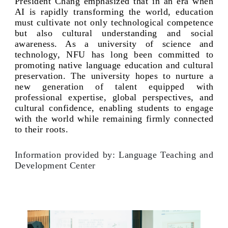
President Chang emphasized that in an era when
AI is rapidly transforming the world, education
must cultivate not only technological competence
but also cultural understanding and social
awareness. As a university of science and
technology, NFU has long been committed to
promoting native language education and cultural
preservation. The university hopes to nurture a
new generation of talent equipped with
professional expertise, global perspectives, and
cultural confidence, enabling students to engage
with the world while remaining firmly connected
to their roots.
Information provided by: Language Teaching and
Development Center