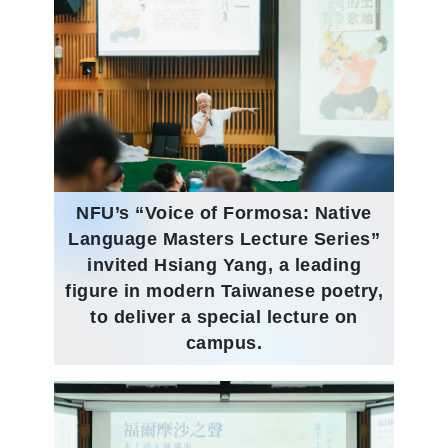
NFU’s “Voice of Formosa: Native
Language Masters Lecture Series”
invited Hsiang Yang, a leading
figure in modern Taiwanese poetry,
to deliver a special lecture on
campus.