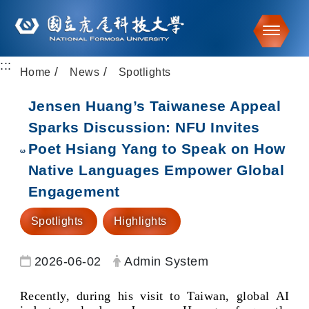
Toggle
:::
Go to main content
Home
News
Spotlights
Jensen Huang’s Taiwanese Appeal
Sparks Discussion: NFU Invites
Poet Hsiang Yang to Speak on How
Native Languages Empower Global
Engagement
Spotlights
Highlights
Date:
Author:
2026-06-02
Admin System
Recently, during his visit to Taiwan, global AI