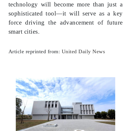
technology will become more than just a
sophisticated tool—it will serve as a key
force driving the advancement of future
smart cities.
Article reprinted from:
United Daily News