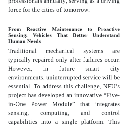
professionals annually, serving as a driving
force for the cities of tomorrow.
From Reactive Maintenance to Proactive
Sensing: Vehicles That Better Understand
Human Needs
Traditional mechanical systems are
typically repaired only after failures occur.
However, in future smart city
environments, uninterrupted service will be
essential. To address this challenge, NFU’s
project has developed an innovative “Five-
in-One Power Module” that integrates
sensing, computing, and control
capabilities into a single platform. This