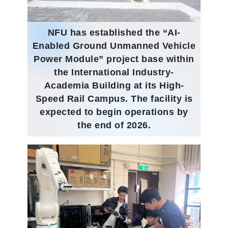
NFU has established the “AI-
Enabled Ground Unmanned Vehicle
Power Module” project base within
the International Industry-
Academia Building at its High-
Speed Rail Campus. The facility is
expected to begin operations by
the end of 2026.