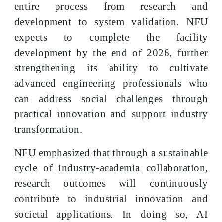
entire process from research and
development to system validation. NFU
expects to complete the facility
development by the end of 2026, further
strengthening its ability to cultivate
advanced engineering professionals who
can address social challenges through
practical innovation and support industry
transformation.
NFU emphasized that through a sustainable
cycle of industry-academia collaboration,
research outcomes will continuously
contribute to industrial innovation and
societal applications. In doing so, AI