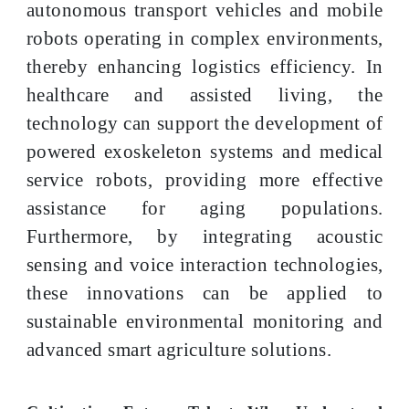
autonomous transport vehicles and mobile
robots operating in complex environments,
thereby enhancing logistics efficiency. In
healthcare and assisted living, the
technology can support the development of
powered exoskeleton systems and medical
service robots, providing more effective
assistance for aging populations.
Furthermore, by integrating acoustic
sensing and voice interaction technologies,
these innovations can be applied to
sustainable environmental monitoring and
advanced smart agriculture solutions.