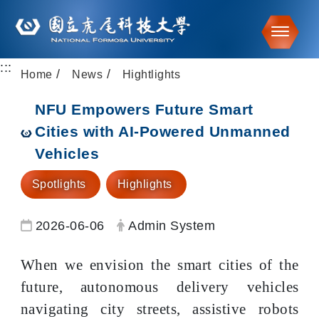
Toggle
:::
Go to main content
Home
News
Hightlights
NFU Empowers Future Smart
Cities with AI-Powered Unmanned
Vehicles
Spotlights
Highlights
Date:
Author:
2026-06-06
Admin System
When we envision the smart cities of the
future, autonomous delivery vehicles
navigating city streets, assistive robots