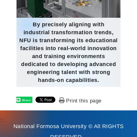
By precisely aligning with
industrial transformation trends,
NFU is transforming its educational
facilities into real-world innovation
and training environments
dedicated to developing advanced
engineering talent with strong
hands-on capabilities.
Print this page
Share
:::
National Formosa University © All RIGHTS