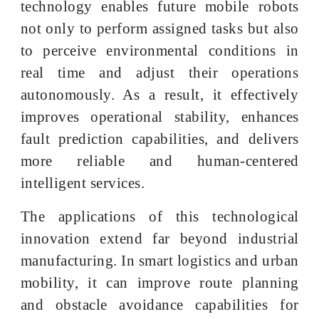
technology enables future mobile robots
not only to perform assigned tasks but also
to perceive environmental conditions in
real time and adjust their operations
autonomously. As a result, it effectively
improves operational stability, enhances
fault prediction capabilities, and delivers
more reliable and human-centered
intelligent services.
The applications of this technological
innovation extend far beyond industrial
manufacturing. In smart logistics and urban
mobility, it can improve route planning
and obstacle avoidance capabilities for