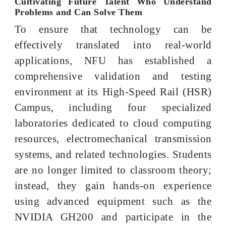
Cultivating Future Talent Who Understand
Problems and Can Solve Them
To ensure that technology can be
effectively translated into real-world
applications, NFU has established a
comprehensive validation and testing
environment at its High-Speed Rail (HSR)
Campus, including four specialized
laboratories dedicated to cloud computing
resources, electromechanical transmission
systems, and related technologies. Students
are no longer limited to classroom theory;
instead, they gain hands-on experience
using advanced equipment such as the
NVIDIA GH200 and participate in the