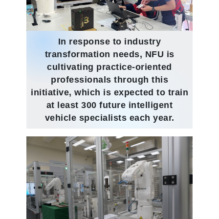
In response to industry
transformation needs, NFU is
cultivating practice-oriented
professionals through this
initiative, which is expected to train
at least 300 future intelligent
vehicle specialists each year.