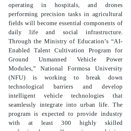
operating in hospitals, and drones
performing precision tasks in agricultural
fields will become essential components of
daily life and social infrastructure.
Through the Ministry of Education’s “AI-
Enabled Talent Cultivation Program for
Ground Unmanned Vehicle Power
Modules,” National Formosa University
(NFU) is working to break down
technological barriers and develop
intelligent vehicle technologies that
seamlessly integrate into urban life. The
program is expected to provide industry
with at least 300 highly skilled