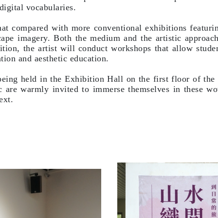
igital vocabularies.
t compared with more conventional exhibitions featuring 
ndscape imagery. Both the medium and the artistic approac
tion, the artist will conduct workshops that allow stude
ation and aesthetic education.
being held in the Exhibition Hall on the first floor of 
c are warmly invited to immerse themselves in these wo
ext.