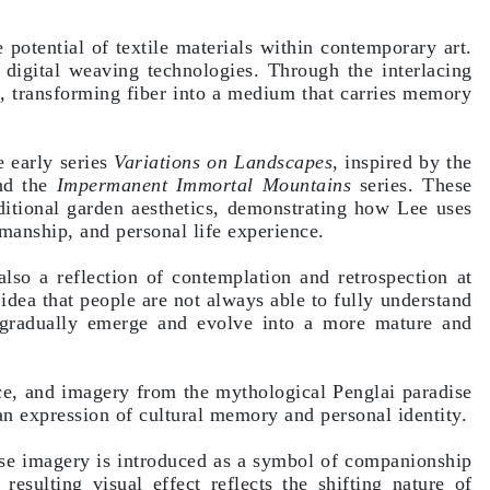
 potential of textile materials within contemporary art.
d digital weaving technologies. Through the interlacing
ry, transforming fiber into a medium that carries memory
e early series
Variations on Landscapes
, inspired by the
d the
Impermanent Immortal Mountains
series. These
aditional garden aesthetics, demonstrating how Lee uses
manship, and personal life experience.
also a reflection of contemplation and retrospection at
 idea that people are not always able to fully understand
 gradually emerge and evolve into a more mature and
ce, and imagery from the mythological Penglai paradise
 an expression of cultural memory and personal identity.
rse imagery is introduced as a symbol of companionship
resulting visual effect reflects the shifting nature of