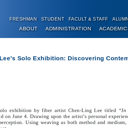
FRESHMAN
STUDENT
FACULT & STAFF
ALUMN
ABOUT
ADMINISTRATION
ACADEMIC
Go to main content
 Lee’s Solo Exhibition: Discovering Con
lo exhibition by fiber artist Chen-Ling Lee titled
“In
ld on June 4. Drawing upon the artist’s personal experie
y perception. Using weaving as both method and medium, t