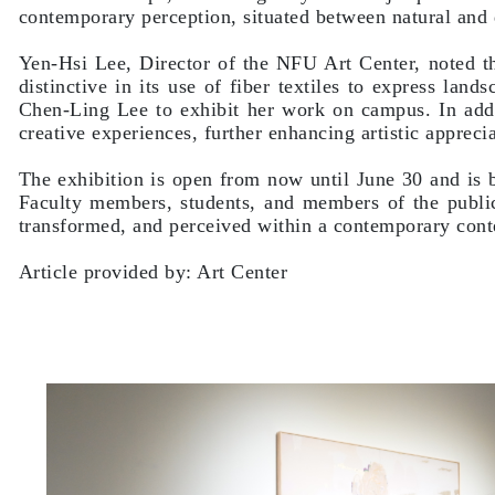
contemporary perception, situated between natural and d
Yen-Hsi Lee, Director of the NFU Art Center, noted tha
distinctive in its use of fiber textiles to express la
Chen-Ling Lee to exhibit her work on campus. In addi
creative experiences, further enhancing artistic appreci
The exhibition is open from now until June 30 and is 
Faculty members, students, and members of the publi
transformed, and perceived within a contemporary cont
Article provided by: Art Center