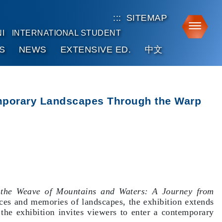
:::
SITEMAP
Toggle
I
INTERNATIONAL STUDENT
S
NEWS
EXTENSIVE ED.
中文
temporary Landscapes Through the Warp
 the Weave of Mountains and Waters: A Journey from
nces and memories of landscapes, the exhibition extends
he exhibition invites viewers to enter a contemporary