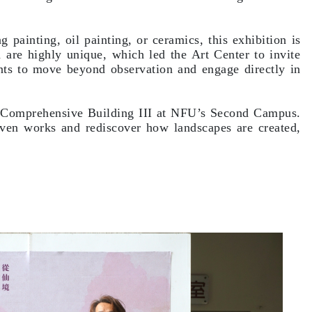
painting, oil painting, or ceramics, this exhibition is
h are highly unique, which led the Art Center to invite
nts to move beyond observation and engage directly in
the Comprehensive Building III at NFU’s Second Campus.
ven works and rediscover how landscapes are created,