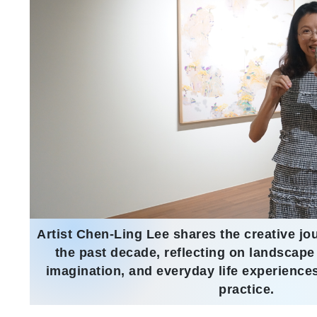
Artist Chen-Ling Lee shares the creative jo
the past decade, reflecting on landscape
imagination, and everyday life experiences
practice.