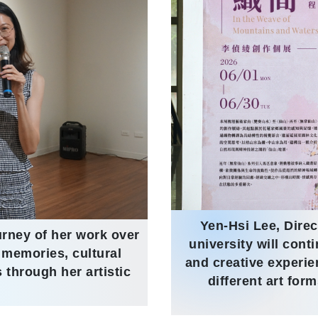
Yen-Hsi Lee, Direc
urney of her work over
university will cont
 memories, cultural
and creative experi
 through her artistic
different art for