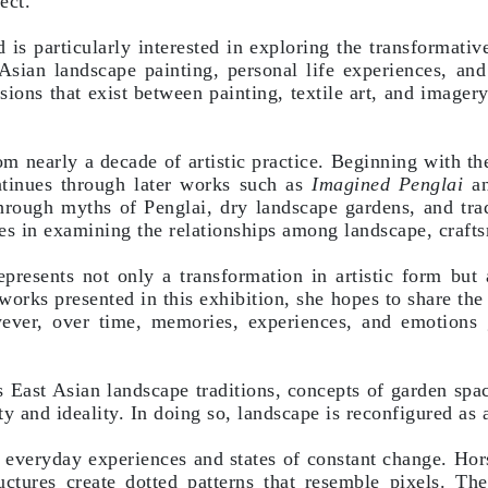
ect.
is particularly interested in exploring the transformative
 Asian landscape painting, personal life experiences, an
ssions that exist between painting, textile art, and image
om nearly a decade of artistic practice. Beginning with th
ntinues through later works such as
Imagined Penglai
an
 through myths of Penglai, dry landscape gardens, and tr
es in examining the relationships among landscape, crafts
presents not only a transformation in artistic form but 
 works presented in this exhibition, she hopes to share the
ever, over time, memories, experiences, and emotions
East Asian landscape traditions, concepts of garden spa
ity and ideality. In doing so, landscape is reconfigured as
o everyday experiences and states of constant change. Ho
ctures create dotted patterns that resemble pixels. The 