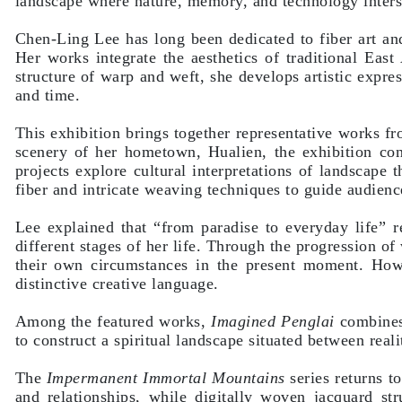
landscape where nature, memory, and technology inters
Chen-Ling Lee has long been dedicated to fiber art and 
Her works integrate the aesthetics of traditional East
structure of warp and weft, she develops artistic expre
and time.
This exhibition brings together representative works fr
scenery of her hometown, Hualien, the exhibition co
projects explore cultural interpretations of landscape
fiber and intricate weaving techniques to guide audienc
Lee explained that “from paradise to everyday life” re
different stages of her life. Through the progression of
their own circumstances in the present moment. How
distinctive creative language.
Among the featured works,
Imagined Penglai
combines 
to construct a spiritual landscape situated between real
The
Impermanent Immortal Mountains
series returns t
and relationships, while digitally woven jacquard stru