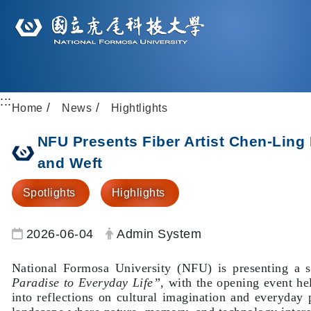
:::
Home
News
Hightlights
NFU Presents Fiber Artist Chen-Ling
and Weft
Spotlights
Highlights
Date:
Author:
2026-06-04
Admin System
National Formosa University (NFU) is presenting a so
Paradise to Everyday Life”
, with the opening event he
into reflections on cultural imagination and everyda