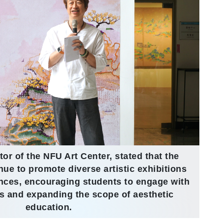
tor of the NFU Art Center, stated that the
inue to promote diverse artistic exhibitions
ences, encouraging students to engage with
ms and expanding the scope of aesthetic
education.